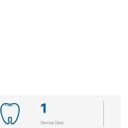
1
Dental Clinic