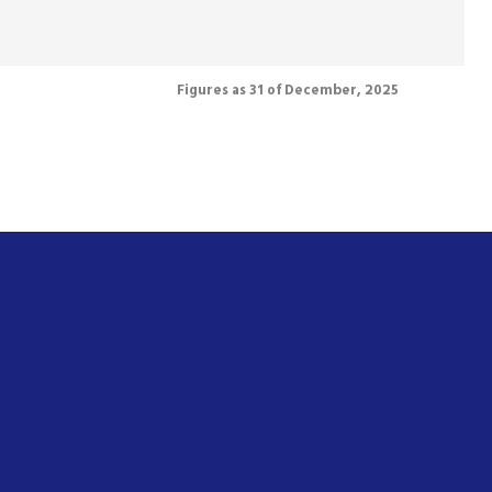
Figures as 31 of December, 2025