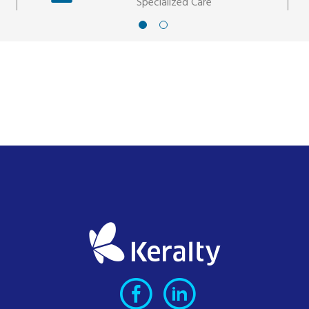
Specialized Care