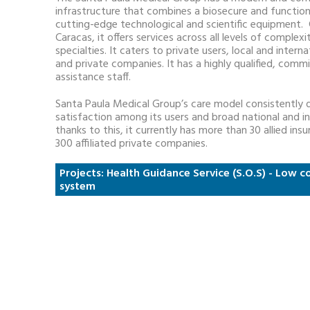
infrastructure that combines a biosecure and function
cutting-edge technological and scientific equipment. 
Caracas, it offers services across all levels of complex
specialties. It caters to private users, local and intern
and private companies. It has a highly qualified, com
assistance staff.
Santa Paula Medical Group’s care model consistently de
satisfaction among its users and broad national and in
thanks to this, it currently has more than 30 allied i
300 affiliated private companies.
Projects: Health Guidance Service (S.O.S) - Low
system