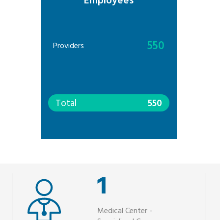
Employees
550
Providers
Total
550
1
Medical Center -