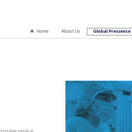
Home
About Us
Global Pressence
a
fortable medical