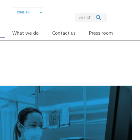
What we do
Contact us
Press room