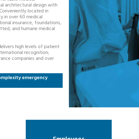
al architectural design with
Conveniently located in
ity in over 60 medical
ational insurance, foundations,
mitted, and humane medical
livers high levels of patient
ternational recognition;
nsurance companies and over
 complexity emergency