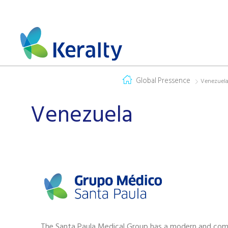
Global Pressence
Venezuel
Venezuela
The Santa Paula Medical Group has a modern and com