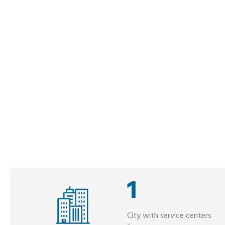
1
City with service centers