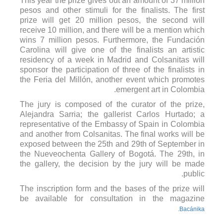
This year the prize gives out an amount of 37 million
pesos and other stimuli for the finalists. The first
prize will get 20 million pesos, the second will
receive 10 million, and there will be a mention which
wins 7 million pesos. Furthermore, the Fundación
Carolina will give one of the finalists an artistic
residency of a week in Madrid and Colsanitas will
sponsor the participation of three of the finalists in
the Feria del Millón, another event which promotes
emergent art in Colombia.
The jury is composed of the curator of the prize,
Alejandra Sarria; the gallerist Carlos Hurtado; a
representative of the Embassy of Spain in Colombia
and another from Colsanitas. The final works will be
exposed between the 25th and 29th of September in
the Nueveochenta Gallery of Bogotá. The 29th, in
the gallery, the decision by the jury will be made
public.
The inscription form and the bases of the prize will
be available for consultation in the magazine
Bacánika.