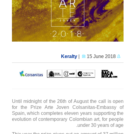
|
15 June 2018
Keralty
Until midnight of the 26th of August the call is open
for the Prize Arte Joven Colsanitas-Embassy of
Spain, which completes eleven years supporting the
evolution of contemporary Colombian art, for people
under 30 years of age.