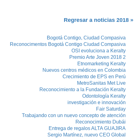
« Regresar a noticias 2018
Bogotá Contigo, Ciudad Compasiva
Reconocimentos Bogotá Contigo Ciudad Compasiva
OSI evoluciona a Keralty
Premio Arte Joven 2018 2
Etnomarketing Keralty
Nuevos centros médicos en Colombia
Crecimiento de EPS en Perú
MetroSanitas Met Live
Reconocimiento a la Fundación Keralty
Odontología Keralty
investigación e innovación
Fair Saturday
Trabajando con un nuevo concepto de atención
Reconocimiento Dubái
Entrega de regalos ALTA GUAJIRA
Sergio Martínez, nuevo CEO Global