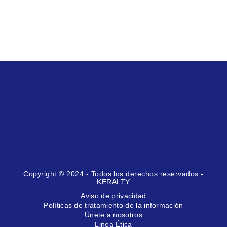
Copyright © 2024 - Todos los derechos reservados -
KERALTY
Aviso de privacidad
Políticas de tratamiento de la información
Únete a nosotros
Linea Ética