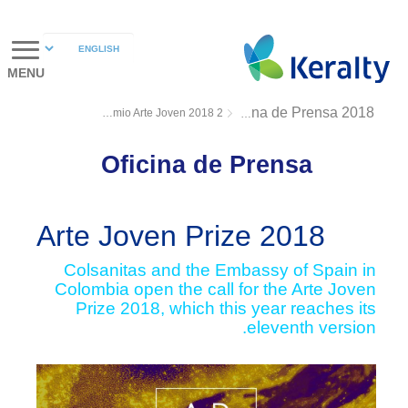
MENU
Premio Arte Joven 2018 2
Oficina de Prensa 2018
Oficina de Prensa
Arte Joven Prize 2018
Colsanitas and the Embassy of Spain in
Colombia open the call for the Arte Joven
Prize 2018, which this year reaches its
eleventh version.