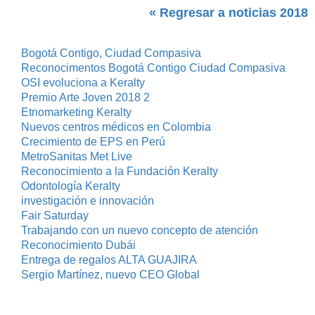
« Regresar a noticias 2018
Bogotá Contigo, Ciudad Compasiva
Reconocimentos Bogotá Contigo Ciudad Compasiva
OSI evoluciona a Keralty
Premio Arte Joven 2018 2
Etnomarketing Keralty
Nuevos centros médicos en Colombia
Crecimiento de EPS en Perú
MetroSanitas Met Live
Reconocimiento a la Fundación Keralty
Odontología Keralty
investigación e innovación
Fair Saturday
Trabajando con un nuevo concepto de atención
Reconocimiento Dubái
Entrega de regalos ALTA GUAJIRA
Sergio Martínez, nuevo CEO Global