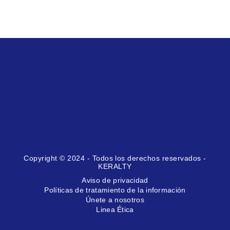
Copyright © 2024 - Todos los derechos reservados -
KERALTY
Aviso de privacidad
Políticas de tratamiento de la información
Únete a nosotros
Linea Ética