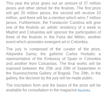
This year the prize gives out an amount of 37 million
pesos and other stimuli for the finalists. The first prize
will get 20 million pesos, the second will receive 10
million, and there will be a mention which wins 7 million
pesos. Furthermore, the Fundación Carolina will give
one of the finalists an artistic residency of a week in
Madrid and Colsanitas will sponsor the participation of
three of the finalists in the Feria del Millón, another
event which promotes emergent art in Colombia.
The jury is composed of the curator of the prize,
Alejandra Sarria; the gallerist Carlos Hurtado; a
representative of the Embassy of Spain in Colombia
and another from Colsanitas. The final works will be
exposed between the 25th and 29th of September in
the Nueveochenta Gallery of Bogotá. The 29th, in the
gallery, the decision by the jury will be made public.
The inscription form and the bases of the prize will be
available for consultation in the magazine
Bacánika.