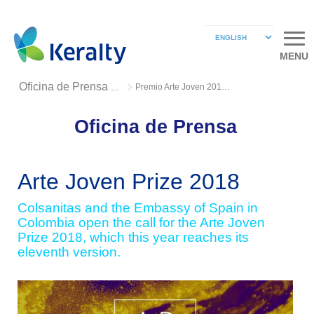
MENU
Premio Arte Joven 2018 2
Oficina de Prensa 2018
Oficina de Prensa
Arte Joven Prize 2018
Colsanitas and the Embassy of Spain in
Colombia open the call for the Arte Joven
Prize 2018, which this year reaches its
eleventh version.