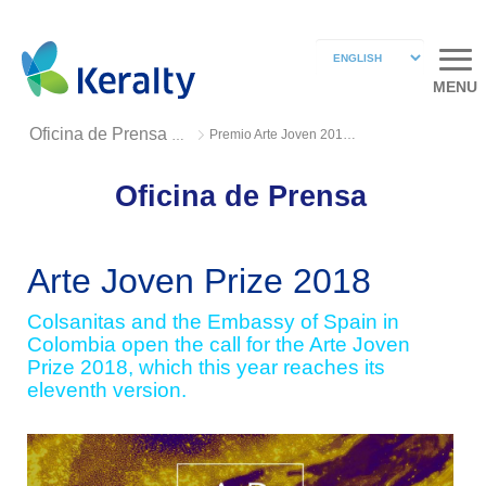
MENU
Premio Arte Joven 2018 2
Oficina de Prensa 2018
Oficina de Prensa
Arte Joven Prize 2018
Colsanitas and the Embassy of Spain in
Colombia open the call for the Arte Joven
Prize 2018, which this year reaches its
eleventh version.