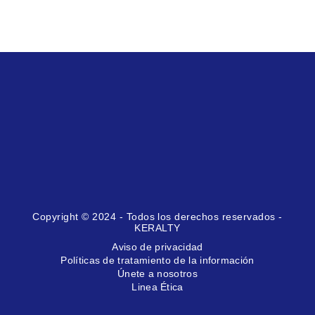
Copyright © 2024 - Todos los derechos reservados -
KERALTY
Aviso de privacidad
Políticas de tratamiento de la información
Únete a nosotros
Linea Ética