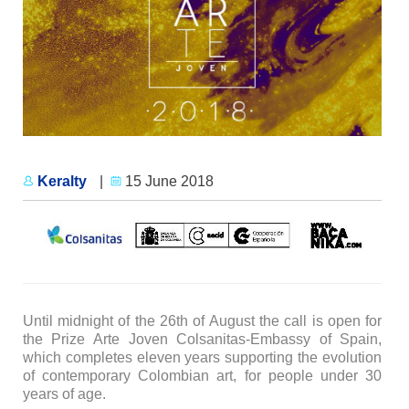
Keralty
|
15 June 2018
Until midnight of the 26th of August the call is open for
the Prize Arte Joven Colsanitas-Embassy of Spain,
which completes eleven years supporting the evolution
of contemporary Colombian art, for people under 30
years of age.