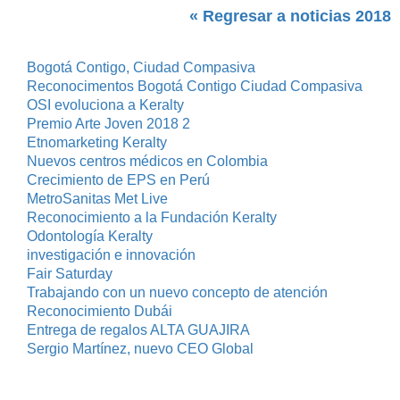
« Regresar a noticias 2018
Bogotá Contigo, Ciudad Compasiva
Reconocimentos Bogotá Contigo Ciudad Compasiva
OSI evoluciona a Keralty
Premio Arte Joven 2018 2
Etnomarketing Keralty
Nuevos centros médicos en Colombia
Crecimiento de EPS en Perú
MetroSanitas Met Live
Reconocimiento a la Fundación Keralty
Odontología Keralty
investigación e innovación
Fair Saturday
Trabajando con un nuevo concepto de atención
Reconocimiento Dubái
Entrega de regalos ALTA GUAJIRA
Sergio Martínez, nuevo CEO Global