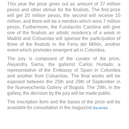
This year the prize gives out an amount of 37 million
pesos and other stimuli for the finalists. The first prize
will get 20 million pesos, the second will receive 10
million, and there will be a mention which wins 7 million
pesos. Furthermore, the Fundación Carolina will give
one of the finalists an artistic residency of a week in
Madrid and Colsanitas will sponsor the participation of
three of the finalists in the Feria del Millón, another
event which promotes emergent art in Colombia.
The jury is composed of the curator of the prize,
Alejandra Sarria; the gallerist Carlos Hurtado; a
representative of the Embassy of Spain in Colombia
and another from Colsanitas. The final works will be
exposed between the 25th and 29th of September in
the Nueveochenta Gallery of Bogotá. The 29th, in the
gallery, the decision by the jury will be made public.
The inscription form and the bases of the prize will be
available for consultation in the magazine
Bacánika.