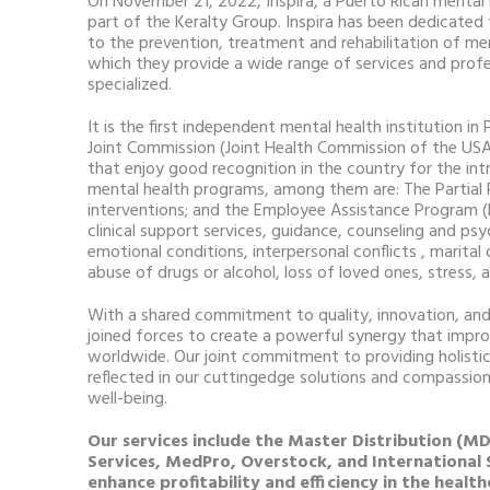
On November 21, 2022, Inspira, a Puerto Rican menta
part of the Keralty Group. Inspira has been dedicate
to the prevention, treatment and rehabilitation of men
which they provide a wide range of services and profe
specialized.
It is the first independent mental health institution i
Joint Commission (Joint Health Commission of the USA)
that enjoy good recognition in the country for the int
mental health programs, among them are: The Partial 
interventions; and the Employee Assistance Program (
clinical support services, guidance, counseling and ps
emotional conditions, interpersonal conflicts , marital o
abuse of drugs or alcohol, loss of loved ones, stress,
With a shared commitment to quality, innovation, and
joined forces to create a powerful synergy that improv
worldwide. Our joint commitment to providing holistic
reflected in our cuttingedge solutions and compassion
well-being.
Our services include the Master Distribution (
Services, MedPro, Overstock, and International
enhance profitability and efficiency in the health