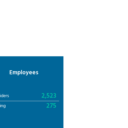
Employees
2,523
iders
275
ing