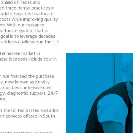
 Shield of Texas and
d three dental practices in
model integrates healthcare
costs while improving quality
ion. With our insurance
ealthcare system that is
goal is to leverage decades
address challenges in the U.S.
 Tennessee market in
ese locations include four in
, we finalized the purchase
ty, now known as Keralty
zation beds, intensive care
ogy, diagnostic support, 24/7
ory.
m in the United States and adds
t services offered in South