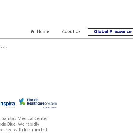
Home
About Us
Global Pressence
nidos
e Sanitas Medical Center
ida Blue. We rapidly
essee with like-minded