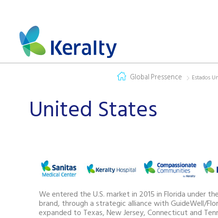
Global Pressence
Estados U
United States
We entered the U.S. market in 2015 in Florida under th
brand, through a strategic alliance with GuideWell/Flor
expanded to Texas, New Jersey, Connecticut and Tenn