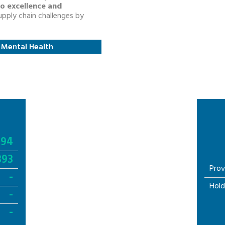
o excellence and
pply chain challenges by
: Mental Health
994
393
Prov
-
Hold
-
-