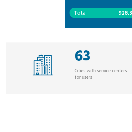
Total
928,
63
Cities with service centers
for users