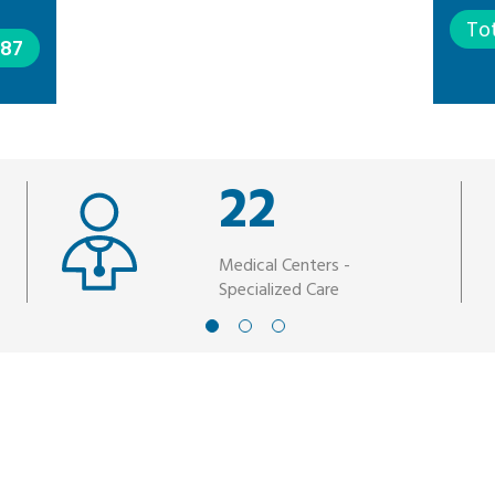
To
387
22
Medical Centers -
Specialized Care