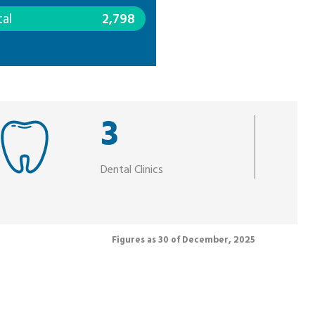
tal
2,798
3
Dental Clinics
Figures as 30 of December, 2025