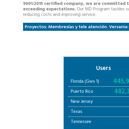
9001:2015 certified company, we are committed t
exceeding expectations.
Our MD Program tackles su
reducing costs and improving service.
Proyectos: Membresías y tele atención. Versania
Users
445,
Florida (Gws 1)
482,
Puerto Rico
New Jersey
Texas
Tennessee