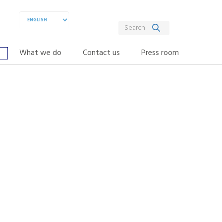
What we do
Contact us
Press room