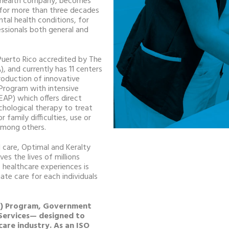
l health company, becomes
d for more than three decades
tal health conditions, for
ssionals both general and
n Puerto Rico accredited by The
, and currently has 11 centers
roduction of innovative
Program with intensive
EAP) which offers direct
ychological therapy to treat
r family difficulties, use or
 among others.
 care, Optimal and Keralty
es the lives of millions
 healthcare experiences is
ate care for each individuals
MD) Program, Government
 Services— designed to
care industry. As an ISO