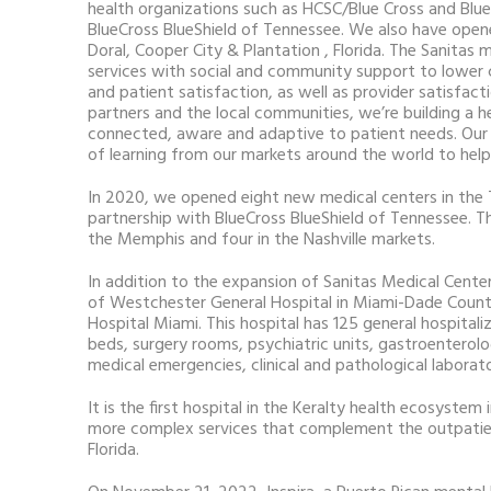
health organizations such as HCSC/Blue Cross and Blue
BlueCross BlueShield of Tennessee. We also have opene
Doral, Cooper City & Plantation , Florida. The Sanitas 
services with social and community support to lower 
and patient satisfaction, as well as provider satisfact
partners and the local communities, we’re building a h
connected, aware and adaptive to patient needs. Our 
of learning from our markets around the world to help 
In 2020, we opened eight new medical centers in the
partnership with BlueCross BlueShield of Tennessee. Th
the Memphis and four in the Nashville markets.
In addition to the expansion of Sanitas Medical Center
of Westchester General Hospital in Miami-Dade Coun
Hospital Miami. This hospital has 125 general hospitali
beds, surgery rooms, psychiatric units, gastroenterol
medical emergencies, clinical and pathological laborat
It is the first hospital in the Keralty health ecosyste
more complex services that complement the outpatien
Florida.