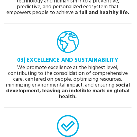
technology and humanism into a preventive,
predictive, and personalized ecosystem that
empowers people to achieve
a full and healthy life.
03| EXCELLENCE AND SUSTAINABILITY
We promote excellence at the highest level,
contributing to the consolidation of comprehensive
care, centered on people, optimizing resources,
minimizing environmental impact, and ensuring
social
development, leaving an indelible mark on global
health.