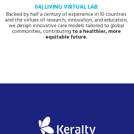
04| LIVING VIRTUAL LAB
Backed by half a century of experience in 10 countries
and the virtues of research, innovation, and education,
we design innovative care models tailored to global
communities, contributing
to a healthier, more
equitable future.