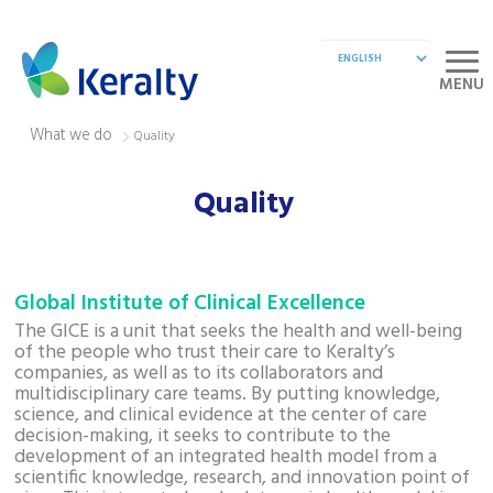
MENU
What we do
Quality
Quality
Global Institute of Clinical Excellence
The GICE is a unit that seeks the health and well-being
of the people who trust their care to Keralty’s
companies, as well as to its collaborators and
multidisciplinary care teams. By putting knowledge,
science, and clinical evidence at the center of care
decision-making, it seeks to contribute to the
development of an integrated health model from a
scientific knowledge, research, and innovation point of