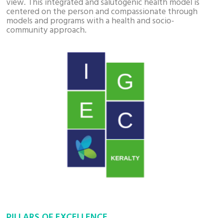
view. This integrated and salutogenic health model is
centered on the person and compassionate through
models and programs with a health and socio-
community approach.
PILLARS OF EXCELLENCE