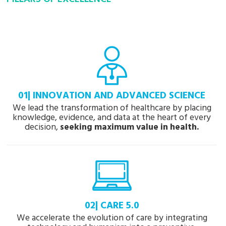
01| INNOVATION AND ADVANCED SCIENCE
We lead the transformation of healthcare by placing
knowledge, evidence, and data at the heart of every
decision,
seeking maximum value in health.
02| CARE 5.0
We accelerate the evolution of care by integrating