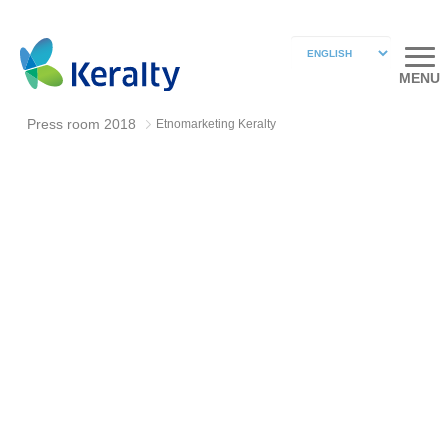
MENU
Press room 2018
Etnomarketing Keralty