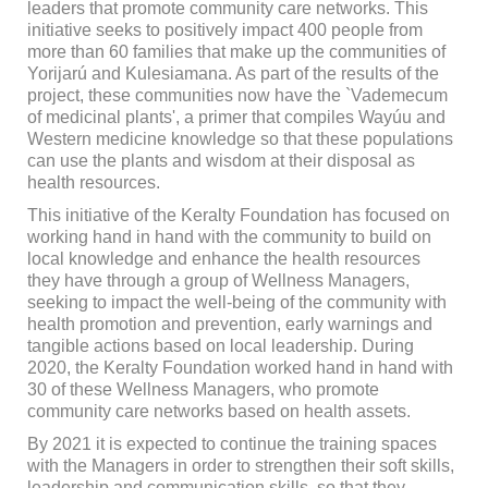
leaders that promote community care networks. This
initiative seeks to positively impact 400 people from
more than 60 families that make up the communities of
Yorijarú and Kulesiamana. As part of the results of the
project, these communities now have the `Vademecum
of medicinal plants', a primer that compiles Wayúu and
Western medicine knowledge so that these populations
can use the plants and wisdom at their disposal as
health resources.
This initiative of the Keralty Foundation has focused on
working hand in hand with the community to build on
local knowledge and enhance the health resources
they have through a group of Wellness Managers,
seeking to impact the well-being of the community with
health promotion and prevention, early warnings and
tangible actions based on local leadership. During
2020, the Keralty Foundation worked hand in hand with
30 of these Wellness Managers, who promote
community care networks based on health assets.
By 2021 it is expected to continue the training spaces
with the Managers in order to strengthen their soft skills,
leadership and communication skills, so that they