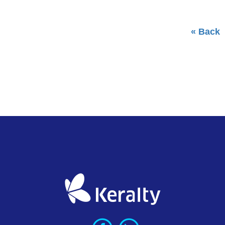
« Back