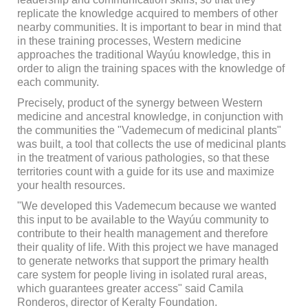
replicate the knowledge acquired to members of other
nearby communities. It is important to bear in mind that
in these training processes, Western medicine
approaches the traditional Wayúu knowledge, this in
order to align the training spaces with the knowledge of
each community.
Precisely, product of the synergy between Western
medicine and ancestral knowledge, in conjunction with
the communities the "Vademecum of medicinal plants"
was built, a tool that collects the use of medicinal plants
in the treatment of various pathologies, so that these
territories count with a guide for its use and maximize
your health resources.
"We developed this Vademecum because we wanted
this input to be available to the Wayúu community to
contribute to their health management and therefore
their quality of life. With this project we have managed
to generate networks that support the primary health
care system for people living in isolated rural areas,
which guarantees greater access" said Camila
Ronderos, director of Keralty Foundation.