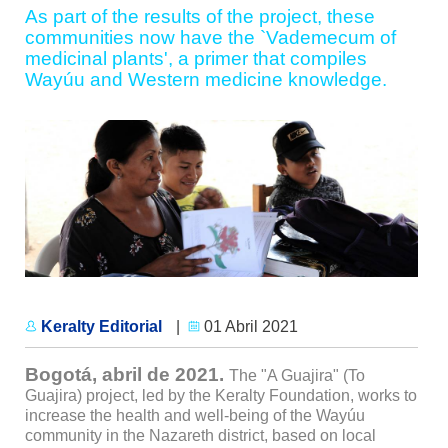
As part of the results of the project, these
communities now have the `Vademecum of
medicinal plants', a primer that compiles
Wayúu and Western medicine knowledge.
Keralty Editorial
|
01 Abril 2021
Bogotá, abril de 2021.
The "A Guajira" (To
Guajira) project, led by the Keralty Foundation, works to
increase the health and well-being of the Wayúu
community in the Nazareth district, based on local