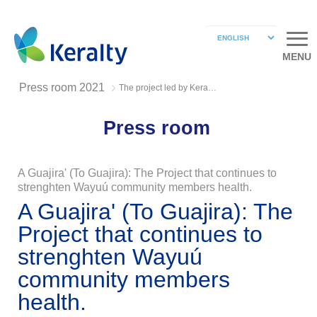
MENU
Press room 2021
The project led by Keralty Foundation Wayúu community
Press room
A Guajira' (To Guajira): The Project that continues to
strenghten Wayuú community members health.
A Guajira' (To Guajira): The
Project that continues to
strenghten Wayuú
community members
health.