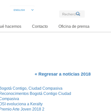
ué hacemos
Contacto
Oficina de prensa
« Regresar a noticias 2018
Bogotá Contigo, Ciudad Compasiva
Reconocimentos Bogotá Contigo Ciudad
Compasiva
OSI evoluciona a Keralty
Premio Arte Joven 2018 2