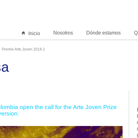
Nosotros
Dónde estamos
Q
Inicio
Premio Arte Joven 2018 2
sa
ombia open the call for the Arte Joven Prize
version.