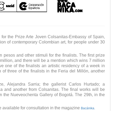
en for the Prize Arte Joven Colsanitas-Embassy of Spain,
ion of contemporary Colombian art, for people under 30
pesos and other stimuli for the finalists. The first prize
 million, and there will be a mention which wins 7 million
 one of the finalists an artistic residency of a week in
of three of the finalists in the Feria del Millón, another
e, Alejandra Sarria; the gallerist Carlos Hurtado; a
a and another from Colsanitas. The final works will be
 the Nueveochenta Gallery of Bogotá. The 29th, in the
be available for consultation in the magazine
Bacánika.