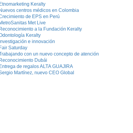
Etnomarketing Keralty
Nuevos centros médicos en Colombia
Crecimiento de EPS en Perú
MetroSanitas Met Live
Reconocimiento a la Fundación Keralty
Odontología Keralty
investigación e innovación
Fair Saturday
Trabajando con un nuevo concepto de atención
Reconocimiento Dubái
Entrega de regalos ALTA GUAJIRA
Sergio Martínez, nuevo CEO Global