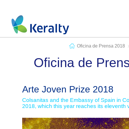
Oficina de Prensa 2018
Oficina de Pren
Arte Joven Prize 2018
Colsanitas and the Embassy of Spain in Col
2018, which this year reaches its eleventh 