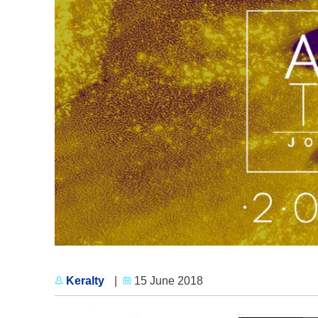
Keralty
|
15 June 2018