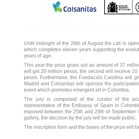
Until midnight of the 26th of August the call is op
which completes eleven years supporting the evolut
years of age.
This year the prize gives out an amount of 37 million 
will get 20 million pesos, the second will receive 10
pesos. Furthermore, the Fundación Carolina will give
Madrid and Colsanitas will sponsor the participation 
event which promotes emergent art in Colombia.
The jury is composed of the curator of the priz
representative of the Embassy of Spain in Colombi
exposed between the 25th and 29th of September in
gallery, the decision by the jury will be made public.
The inscription form and the bases of the prize will 