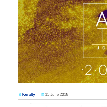
Keralty
|
15 June 2018