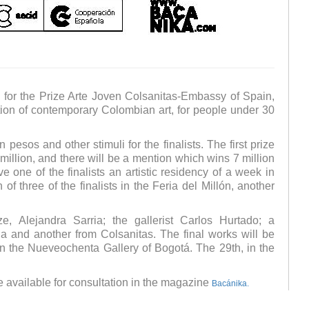
en for the Prize Arte Joven Colsanitas-Embassy of Spain,
ion of contemporary Colombian art, for people under 30
pesos and other stimuli for the finalists. The first prize
 million, and there will be a mention which wins 7 million
 one of the finalists an artistic residency of a week in
of three of the finalists in the Feria del Millón, another
e, Alejandra Sarria; the gallerist Carlos Hurtado; a
a and another from Colsanitas. The final works will be
 the Nueveochenta Gallery of Bogotá. The 29th, in the
be available for consultation in the magazine
Bacánika.