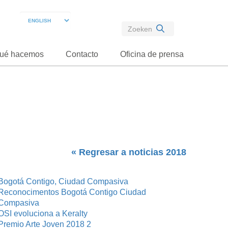
ué hacemos
Contacto
Oficina de prensa
« Regresar a noticias 2018
Bogotá Contigo, Ciudad Compasiva
Reconocimentos Bogotá Contigo Ciudad
Compasiva
OSI evoluciona a Keralty
Premio Arte Joven 2018 2