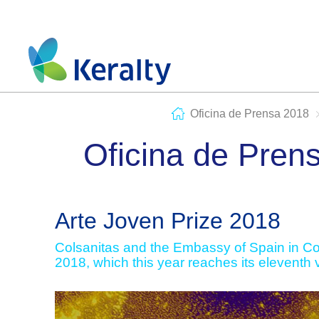
Oficina de Prensa 2018
Oficina de Pren
Arte Joven Prize 2018
Colsanitas and the Embassy of Spain in Col
2018, which this year reaches its eleventh 