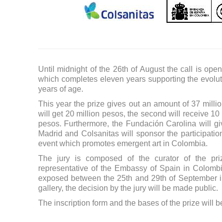
Until midnight of the 26th of August the call is op
which completes eleven years supporting the evolut
years of age.
This year the prize gives out an amount of 37 million 
will get 20 million pesos, the second will receive 10
pesos. Furthermore, the Fundación Carolina will give
Madrid and Colsanitas will sponsor the participation 
event which promotes emergent art in Colombia.
The jury is composed of the curator of the priz
representative of the Embassy of Spain in Colombi
exposed between the 25th and 29th of September in
gallery, the decision by the jury will be made public.
The inscription form and the bases of the prize will 