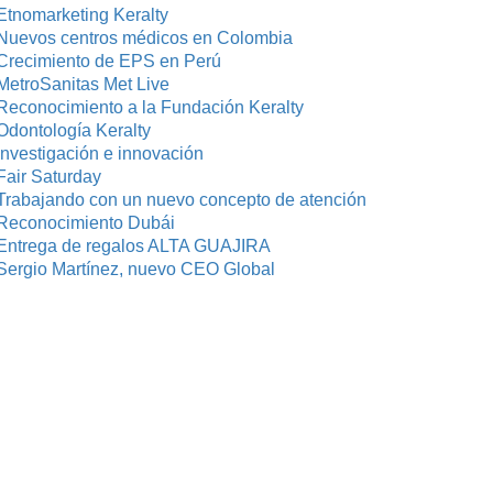
Etnomarketing Keralty
Nuevos centros médicos en Colombia
Crecimiento de EPS en Perú
MetroSanitas Met Live
Reconocimiento a la Fundación Keralty
Odontología Keralty
investigación e innovación
Fair Saturday
Trabajando con un nuevo concepto de atención
Reconocimiento Dubái
Entrega de regalos ALTA GUAJIRA
Sergio Martínez, nuevo CEO Global