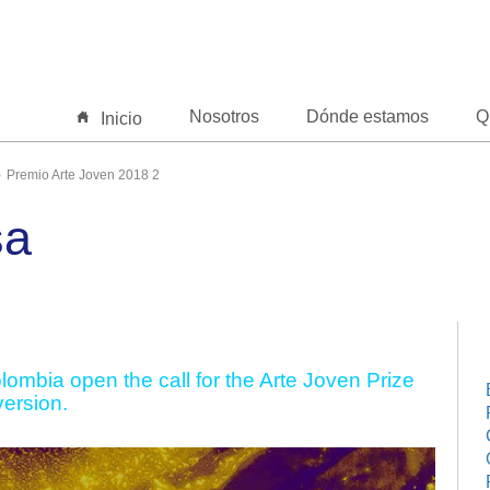
Nosotros
Dónde estamos
Q
Inicio
Premio Arte Joven 2018 2
sa
ombia open the call for the Arte Joven Prize
version.