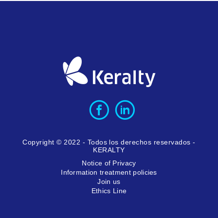
Copyright © 2022 - Todos los derechos reservados -
KERALTY
Notice of Privacy
Information treatment policies
Join us
Ethics Line