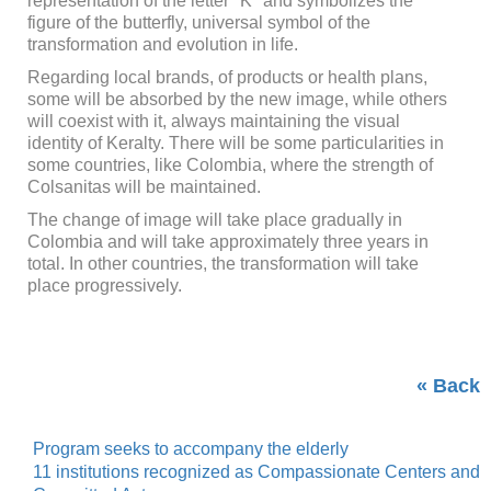
representation of the letter "K" and symbolizes the
figure of the butterfly, universal symbol of the
transformation and evolution in life.
Regarding local brands, of products or health plans,
some will be absorbed by the new image, while others
will coexist with it, always maintaining the visual
identity of Keralty. There will be some particularities in
some countries, like Colombia, where the strength of
Colsanitas will be maintained.
The change of image will take place gradually in
Colombia and will take approximately three years in
total. In other countries, the transformation will take
place progressively.
« Back
Program seeks to accompany the elderly
11 institutions recognized as Compassionate Centers and