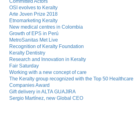
Committed Actors
OSI evolves to Keralty
Arte Joven Prize 2018
Etnomarketing Keralty
New medical centres in Colombia
Growth of EPS in Perú
MetroSanitas Met Live
Recognition of Keralty Foundation
Keralty Dentistry
Research and Innovation in Keralty
Fair Saturday
Working with a new concept of care
The Keralty group recognized with the Top 50 Healthcare
Companies Award
Gift delivery in ALTA GUAJIRA
Sergio Martínez, new Global CEO