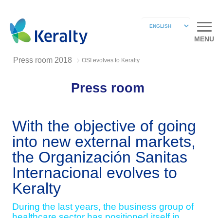
MENU
Press room 2018
OSI evolves to Keralty
Press room
With the objective of going
into new external markets,
the Organización Sanitas
Internacional evolves to
Keralty
During the last years, the business group of
healthcare sector has positioned itself in