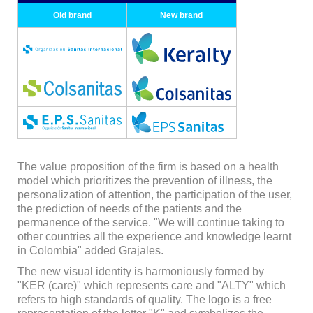
Old brand
New brand
The value proposition of the firm is based on a health
model which prioritizes the prevention of illness, the
personalization of attention, the participation of the user,
the prediction of needs of the patients and the
permanence of the service. "We will continue taking to
other countries all the experience and knowledge learnt
in Colombia" added Grajales.
The new visual identity is harmoniously formed by
"KER (care)" which represents care and "ALTY" which
refers to high standards of quality. The logo is a free