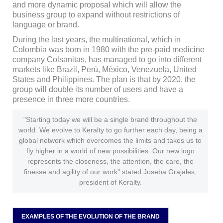
and more dynamic proposal which will allow the
business group to expand without restrictions of
language or brand.
During the last years, the multinational, which in
Colombia was born in 1980 with the pre-paid medicine
company Colsanitas, has managed to go into different
markets like Brazil, Perú, México, Venezuela, United
States and Philippines. The plan is that by 2020, the
group will double its number of users and have a
presence in three more countries.
"Starting today we will be a single brand throughout the
world. We evolve to Keralty to go further each day, being a
global network which overcomes the limits and takes us to
fly higher in a world of new possibilities. Our new logo
represents the closeness, the attention, the care, the
finesse and agility of our work" stated Joseba Grajales,
president of Keralty.
EXAMPLES OF THE EVOLUTION OF THE BRAND