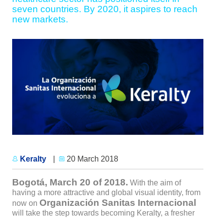
seven countries. By 2020, it aspires to reach
new markets.
Keralty
|
20 March 2018
Bogotá, March 20 of 2018.
With the aim of
having a more attractive and global visual identity, from
Organización Sanitas Internacional
now on
will take the step towards becoming Keralty, a fresher