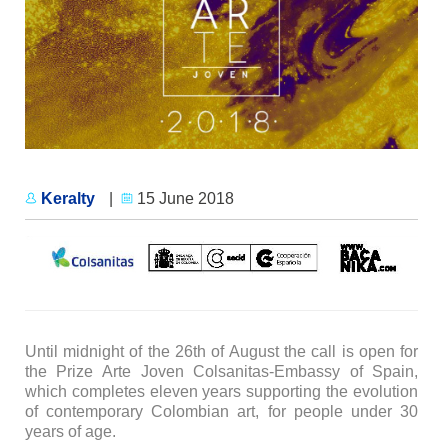
Keralty
|
15 June 2018
Until midnight of the 26th of August the call is open for
the Prize Arte Joven Colsanitas-Embassy of Spain,
which completes eleven years supporting the evolution
of contemporary Colombian art, for people under 30
years of age.