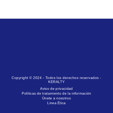
Copyright © 2024 - Todos los derechos reservados -
KERALTY
Aviso de privacidad
Políticas de tratamiento de la información
Únete a nosotros
Linea Ética