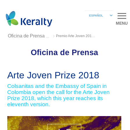
MENU
Premio Arte Joven 2018 2
Oficina de Prensa 2018
Oficina de Prensa
Arte Joven Prize 2018
Colsanitas and the Embassy of Spain in
Colombia open the call for the Arte Joven
Prize 2018, which this year reaches its
eleventh version.