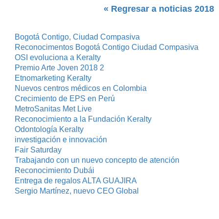
« Regresar a noticias 2018
Bogotá Contigo, Ciudad Compasiva
Reconocimentos Bogotá Contigo Ciudad Compasiva
OSI evoluciona a Keralty
Premio Arte Joven 2018 2
Etnomarketing Keralty
Nuevos centros médicos en Colombia
Crecimiento de EPS en Perú
MetroSanitas Met Live
Reconocimiento a la Fundación Keralty
Odontología Keralty
investigación e innovación
Fair Saturday
Trabajando con un nuevo concepto de atención
Reconocimiento Dubái
Entrega de regalos ALTA GUAJIRA
Sergio Martínez, nuevo CEO Global