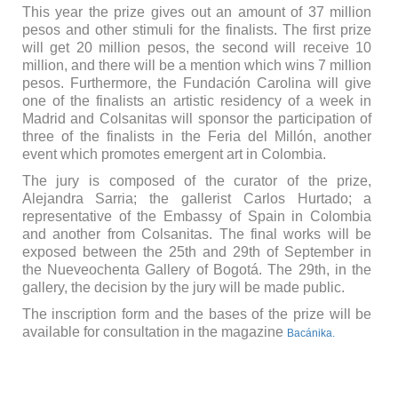
This year the prize gives out an amount of 37 million
pesos and other stimuli for the finalists. The first prize
will get 20 million pesos, the second will receive 10
million, and there will be a mention which wins 7 million
pesos. Furthermore, the Fundación Carolina will give
one of the finalists an artistic residency of a week in
Madrid and Colsanitas will sponsor the participation of
three of the finalists in the Feria del Millón, another
event which promotes emergent art in Colombia.
The jury is composed of the curator of the prize,
Alejandra Sarria; the gallerist Carlos Hurtado; a
representative of the Embassy of Spain in Colombia
and another from Colsanitas. The final works will be
exposed between the 25th and 29th of September in
the Nueveochenta Gallery of Bogotá. The 29th, in the
gallery, the decision by the jury will be made public.
The inscription form and the bases of the prize will be
available for consultation in the magazine
Bacánika.