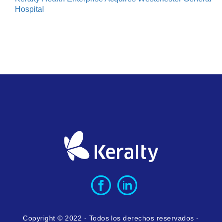
Hospital
Copyright © 2022 - Todos los derechos reservados -