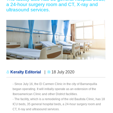
a 24-hour surgery room and CT, X-ray and
ultrasound services.
Keralty Editorial
|
18 July 2020
- Since July 16, the El Carmen Clinic in the city of Barranquilla
began operating. It will initially operate as an extension of the
Iberoamerican Clinic and other District facilities.
- The facility, which is a remodeling of the old Bautista Clinic, has 18
ICU beds, 35 general hospital beds, a 24-hour surgery room and
CT, X-ray and ultrasound services.