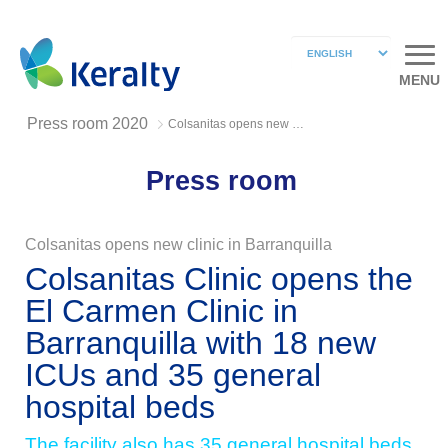
MENU
Press room 2020
Colsanitas opens new clinic in Barranquilla
Press room
Colsanitas opens new clinic in Barranquilla
Colsanitas Clinic opens the
El Carmen Clinic in
Barranquilla with 18 new
ICUs and 35 general
hospital beds
The facility also has 35 general hospital beds,