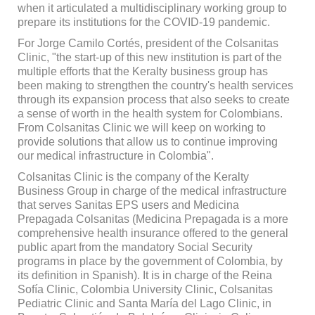
when it articulated a multidisciplinary working group to
prepare its institutions for the COVID-19 pandemic.
For Jorge Camilo Cortés, president of the Colsanitas
Clinic, "the start-up of this new institution is part of the
multiple efforts that the Keralty business group has
been making to strengthen the country's health services
through its expansion process that also seeks to create
a sense of worth in the health system for Colombians.
From Colsanitas Clinic we will keep on working to
provide solutions that allow us to continue improving
our medical infrastructure in Colombia".
Colsanitas Clinic is the company of the Keralty
Business Group in charge of the medical infrastructure
that serves Sanitas EPS users and Medicina
Prepagada Colsanitas (Medicina Prepagada is a more
comprehensive health insurance offered to the general
public apart from the mandatory Social Security
programs in place by the government of Colombia, by
its definition in Spanish). It is in charge of the Reina
Sofía Clinic, Colombia University Clinic, Colsanitas
Pediatric Clinic and Santa María del Lago Clinic, in