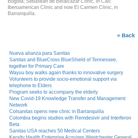
Bogota; Sebastián de Belalcázar Clinic, in Cali;
Iberoamerican Clinic and now El Carmen Clinic, in
Barranquilla.
« Back
Nueva alianza para Sanitas
Sanitas and BlueCross BlueShield of Tennessee,
together for Primary Care
Wayuu boy walks again thanks to innovative surgery
Volunteers to provide socio-emotional support via
telephone to Elders
Program seeks to accompany the elderly
New Covid-19 Knowledge Transfer and Management
Network
Colsanitas opens new clinic in Barranquilla
Colombia begins studies with Remdesivir and Interferon
Beta
Sanitas USA reaches 50 Medical Centers
Keralty Health Enterprise Acquires Westchester General