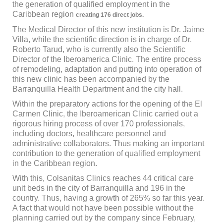
the generation of qualified employment in the
Caribbean region
creating 176 direct jobs.
The Medical Director of this new institution is Dr. Jaime
Villa, while the scientific direction is in charge of Dr.
Roberto Tarud, who is currently also the Scientific
Director of the Iberoamerica Clinic. The entire process
of remodeling, adaptation and putting into operation of
this new clinic has been accompanied by the
Barranquilla Health Department and the city hall.
Within the preparatory actions for the opening of the El
Carmen Clinic, the Iberoamerican Clinic carried out a
rigorous hiring process of over 170 professionals,
including doctors, healthcare personnel and
administrative collaborators. Thus making an important
contribution to the generation of qualified employment
in the Caribbean region.
With this, Colsanitas Clinics reaches 44 critical care
unit beds in the city of Barranquilla and 196 in the
country. Thus, having a growth of 265% so far this year.
A fact that would not have been possible without the
planning carried out by the company since February,