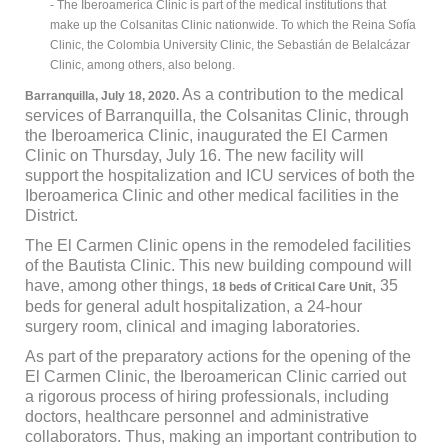
- The Iberoamerica Clinic is part of the medical institutions that
make up the Colsanitas Clinic nationwide. To which the Reina Sofía
Clinic, the Colombia University Clinic, the Sebastián de Belalcázar
Clinic, among others, also belong.
As a contribution to the medical
Barranquilla, July 18, 2020.
services of Barranquilla, the Colsanitas Clinic, through
the Iberoamerica Clinic, inaugurated the El Carmen
Clinic on Thursday, July 16. The new facility will
support the hospitalization and ICU services of both the
Iberoamerica Clinic and other medical facilities in the
District.
The El Carmen Clinic opens in the remodeled facilities
of the Bautista Clinic. This new building compound will
have, among other things,
, 35
18 beds of Critical Care Unit
beds for general adult hospitalization, a 24-hour
surgery room, clinical and imaging laboratories.
As part of the preparatory actions for the opening of the
El Carmen Clinic, the Iberoamerican Clinic carried out
a rigorous process of hiring professionals, including
doctors, healthcare personnel and administrative
collaborators. Thus, making an important contribution to