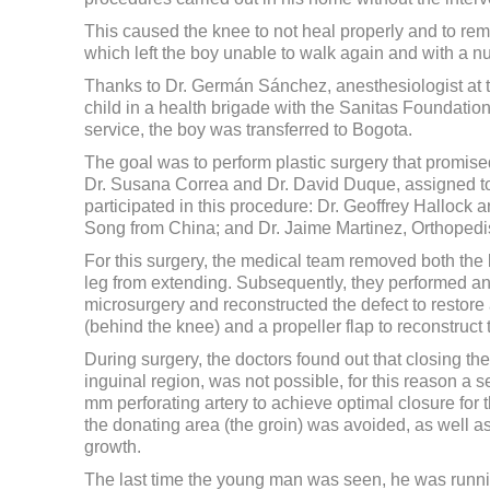
This caused the knee to not heal properly and to rema
which left the boy unable to walk again and with a nu
Thanks to Dr. Germán Sánchez, anesthesiologist at t
child in a health brigade with the Sanitas Foundation
service, the boy was transferred to Bogota.
The goal was to perform plastic surgery that promised 
Dr. Susana Correa and Dr. David Duque, assigned to 
participated in this procedure: Dr. Geoffrey Hallock 
Song from China; and Dr. Jaime Martinez, Orthopedis
For this surgery, the medical team removed both the 
leg from extending. Subsequently, they performed an u
microsurgery and reconstructed the defect to restore 
(behind the knee) and a propeller flap to reconstruct 
During surgery, the doctors found out that closing t
inguinal region, was not possible, for this reason a 
mm perforating artery to achieve optimal closure for 
the donating area (the groin) was avoided, as well as 
growth.
The last time the young man was seen, he was running