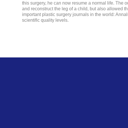
this surgery, he can now resume a normal life. The ou
and reconstruct the leg of a child, but also allowed the
important plastic surgery journals in the world: Anna
scientific quality levels.