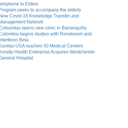
telephone to Elders
Program seeks to accompany the elderly
New Covid-19 Knowledge Transfer and
Management Network
Colsanitas opens new clinic in Barranquilla
Colombia begins studies with Remdesivir and
Interferon Beta
Sanitas USA reaches 50 Medical Centers
Keralty Health Enterprise Acquires Westchester
General Hospital