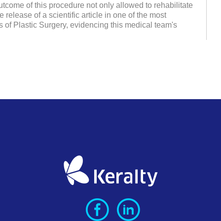
tcome of this procedure not only allowed to rehabilitate
 release of a scientific article in one of the most
ls of Plastic Surgery, evidencing this medical team's