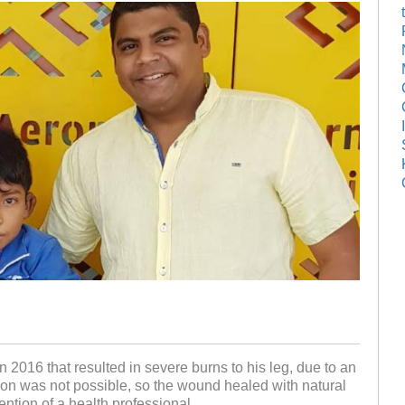
 2016 that resulted in severe burns to his leg, due to an
ion was not possible, so the wound healed with natural
ention of a health professional.