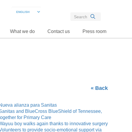
What we do
Contact us
Press room
« Back
Nueva alianza para Sanitas
Sanitas and BlueCross BlueShield of Tennessee,
together for Primary Care
Wayuu boy walks again thanks to innovative surgery
Volunteers to provide socio-emotional support via