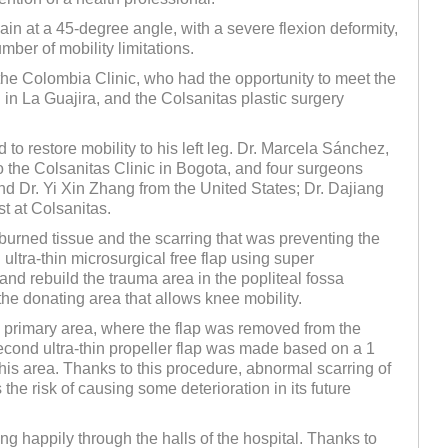
in at a 45-degree angle, with a severe flexion deformity,
mber of mobility limitations.
he Colombia Clinic, who had the opportunity to meet the
 in La Guajira, and the Colsanitas plastic surgery
to restore mobility to his left leg. Dr. Marcela Sánchez,
the Colsanitas Clinic in Bogota, and four surgeons
and Dr. Yi Xin Zhang from the United States; Dr. Dajiang
t at Colsanitas.
burned tissue and the scarring that was preventing the
ltra-thin microsurgical free flap using super
and rebuild the trauma area in the popliteal fossa
the donating area that allows knee mobility.
he primary area, where the flap was removed from the
second ultra-thin propeller flap was made based on a 1
this area. Thanks to this procedure, abnormal scarring of
the risk of causing some deterioration in its future
 happily through the halls of the hospital. Thanks to