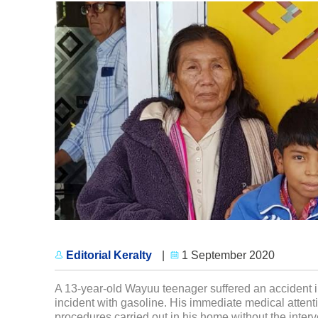
Editorial Keralty
|
1 September 2020
A 13-year-old Wayuu teenager suffered an accident in
incident with gasoline. His immediate medical attent
procedures carried out in his home without the interv