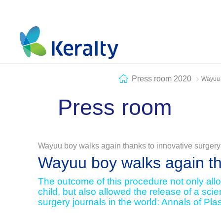
Press room 2020
Wayuu b
Press room
Wayuu boy walks again thanks to innovative surgery
Wayuu boy walks again th
The outcome of this procedure not only allow
child, but also allowed the release of a scien
surgery journals in the world: Annals of Pla