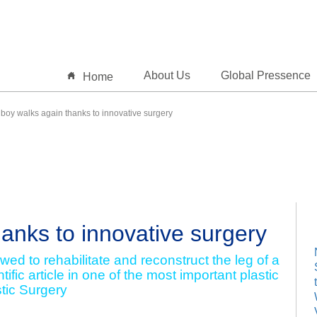
About Us
Global Pressence
Home
oy walks again thanks to innovative surgery
anks to innovative surgery
ed to rehabilitate and reconstruct the leg of a
tific article in one of the most important plastic
stic Surgery